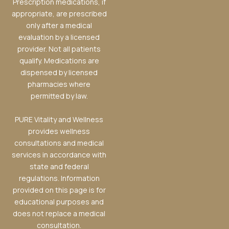
Prescription medications, if
appropriate, are prescribed
only after a medical
evaluation by a licensed
provider. Not all patients
qualify. Medications are
dispensed by licensed
pharmacies where
permitted by law.
PURE Vitality and Wellness
provides wellness
consultations and medical
services in accordance with
state and federal
regulations. Information
provided on this page is for
educational purposes and
does not replace a medical
consultation.