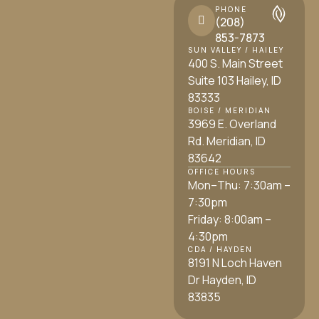
PHONE
(208)
853-7873
SUN VALLEY / HAILEY
400 S. Main Street
Suite 103 Hailey, ID
83333
BOISE / MERIDIAN
3969 E. Overland
Rd. Meridian, ID
83642
OFFICE HOURS
Mon–Thu: 7:30am –
7:30pm
Friday: 8:00am –
4:30pm
CDA / HAYDEN
8191 N Loch Haven
Dr Hayden, ID
83835