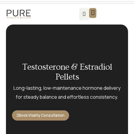
Vitality For Men
Vitality For Women
Weight Loss Solutions
Success Stories
Contact us
Testosterone & Estradiol
Pellets
Long-lasting, low-maintenance hormone delivery
for steady balance and effortless consistency.
Book Vitality Consultation