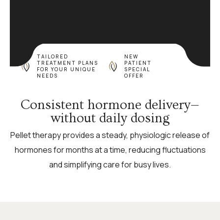
TAILORED
NEW
TREATMENT PLANS
PATIENT
FOR YOUR UNIQUE
SPECIAL
NEEDS
OFFER
Consistent hormone delivery—
without daily dosing
Pellet therapy provides a steady, physiologic release of
hormones for months at a time, reducing fluctuations
and simplifying care for busy lives.