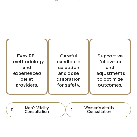
Why Choose PURE?
EvexiPEL
Careful
Supportive
methodology
candidate
follow-up
and
selection
and
experienced
and dose
adjustments
pellet
calibration
to optimize
providers.
for safety.
outcomes.
Men’s Vitality
Women’s Vitality
Consultation
Consultation