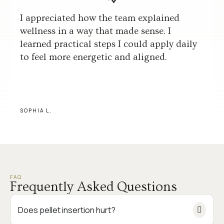
I appreciated how the team explained
wellness in a way that made sense. I
learned practical steps I could apply daily
to feel more energetic and aligned.
SOPHIA L.
FAQ
Frequently Asked Questions
Does pellet insertion hurt?