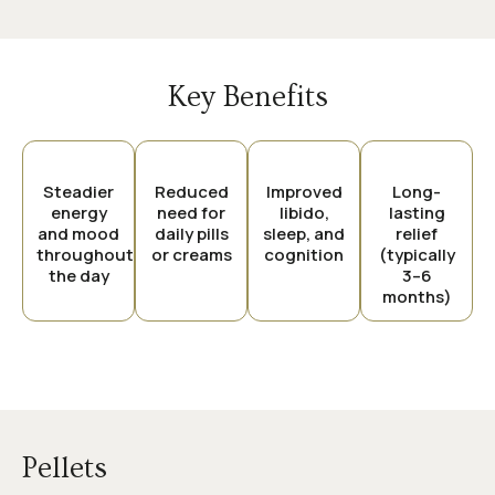
Key Benefits
Steadier
Reduced
Improved
Long-
energy
need for
libido,
lasting
and mood
daily pills
sleep, and
relief
throughout
or creams
cognition
(typically
the day
3–6
months)
Pellets