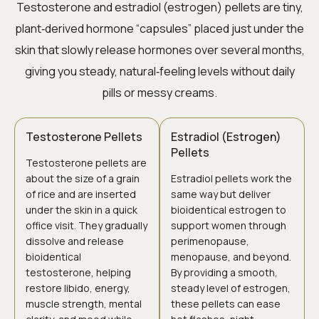
Testosterone and estradiol (estrogen) pellets are tiny,
plant‑derived hormone “capsules” placed just under the
skin that slowly release hormones over several months,
giving you steady, natural‑feeling levels without daily
pills or messy creams.
Testosterone Pellets
Estradiol (Estrogen)
Pellets
Testosterone pellets are
about the size of a grain
Estradiol pellets work the
of rice and are inserted
same way but deliver
under the skin in a quick
bioidentical estrogen to
office visit. They gradually
support women through
dissolve and release
perimenopause,
bioidentical
menopause, and beyond.
testosterone, helping
By providing a smooth,
restore libido, energy,
steady level of estrogen,
muscle strength, mental
these pellets can ease