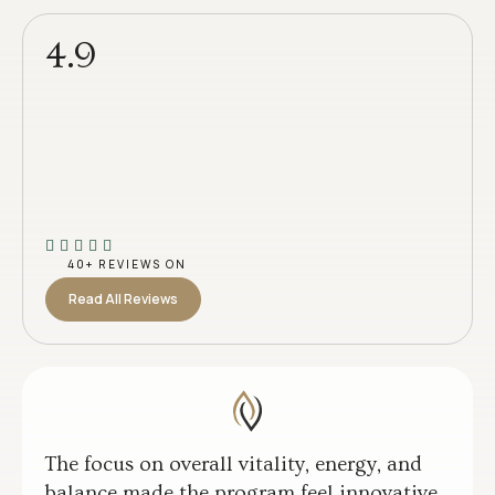
4.9
40+ REVIEWS ON
Read All Reviews
The focus on overall vitality, energy, and
balance made the program feel innovative