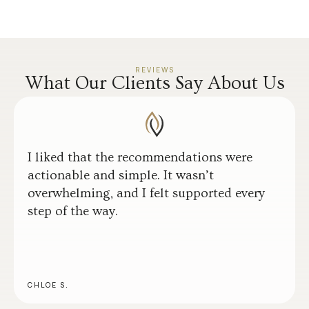
REVIEWS
What Our Clients Say About Us
I liked that the recommendations were
actionable and simple. It wasn’t
overwhelming, and I felt supported every
step of the way.
CHLOE S.