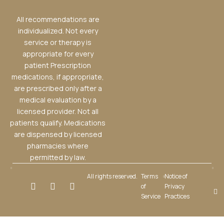
All recommendations are
individualized. Not every
service or therapy is
appropriate for every
patient Prescription
medications, if appropriate,
are prescribed only after a
medical evaluation by a
licensed provider. Not all
patients qualify. Medications
are dispensed by licensed
pharmacies where
permitted by law.
All rights reserved.
Terms
Notice of
of
Privacy
Service
Practices