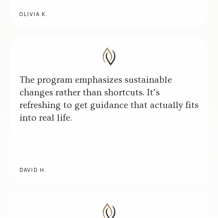
OLIVIA K.
The program emphasizes sustainable
changes rather than shortcuts. It’s
refreshing to get guidance that actually fits
into real life.
DAVID H.