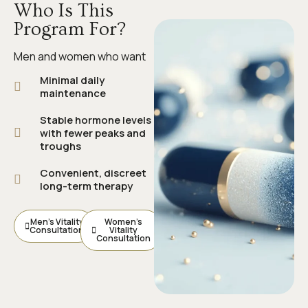
Who Is This
Program For?
Men and women who want
Minimal daily
maintenance
Stable hormone levels
with fewer peaks and
troughs
Convenient, discreet
long-term therapy
Men’s Vitality
Women’s
Consultation
Vitality
Consultation