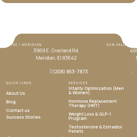
BOISE / MERIDIAN
SUN VALLEY / H
3969 E. Overland Rd.
400
Meridian, ID 83642
(208) 853-7873
QUICK LINKS
SERVICES
Vitality Optimization (Men
& Women)
About Us
Hormone Replacement
Blog
Therapy (HRT)
Contact us
Weight Loss & GLP-1
Success Stories
Program
Testosterone & Estradiol
Pellets