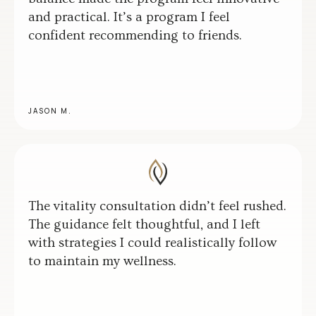
and practical. It’s a program I feel
confident recommending to friends.
JASON M.
The vitality consultation didn’t feel rushed.
The guidance felt thoughtful, and I left
with strategies I could realistically follow
to maintain my wellness.