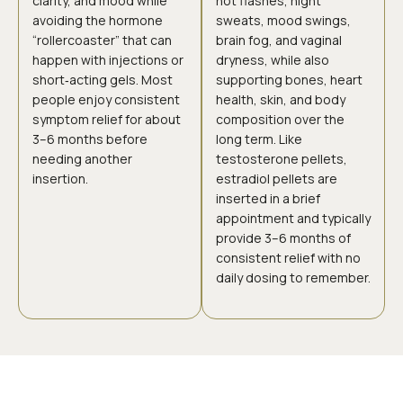
clarity, and mood while
hot flashes, night
avoiding the hormone
sweats, mood swings,
“rollercoaster” that can
brain fog, and vaginal
happen with injections or
dryness, while also
short‑acting gels. Most
supporting bones, heart
people enjoy consistent
health, skin, and body
symptom relief for about
composition over the
3–6 months before
long term. Like
needing another
testosterone pellets,
insertion.
estradiol pellets are
inserted in a brief
appointment and typically
provide 3–6 months of
consistent relief with no
daily dosing to remember.