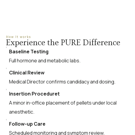
How It works
Experience the PURE Difference
Baseline Testing
Full hormone and metabolic labs.
Clinical Review
Medical Director confirms candidacy and dosing.
Insertion Proceduret
A minor in-office placement of pellets under local
anesthetic.
Follow-up Care
Scheduled monitoring and symptom review.