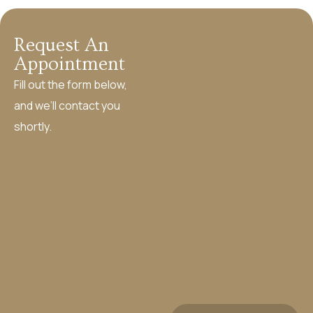
Request An
Appointment
Fill out the form below,
and we’ll contact you
shortly.