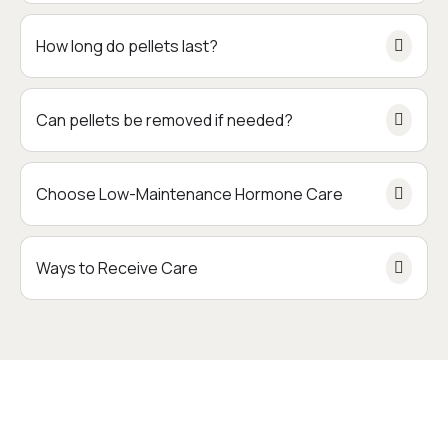
How long do pellets last?
Can pellets be removed if needed?
Choose Low-Maintenance Hormone Care
Ways to Receive Care