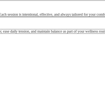
ch session is intentional, effective, and always tailored for your comfo
, ease daily tension, and maintain balance as part of your wellness rout