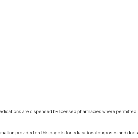
fy. Medications are dispensed by licensed pharmacies where permitted
ormation provided on this page is for educational purposes and does