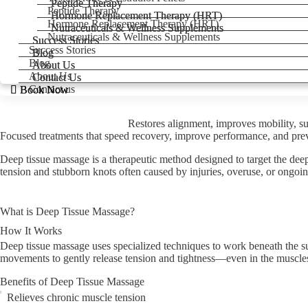
Peptide Therapy
Peptide Therapy
Peptide Therapy
Hormone Replacement Therapy (HRT)
Hormone Replacement Therapy (HRT)
Hormone Replacement Therapy (HRT)
Nutraceuticals & Wellness Supplements
Nutraceuticals & Wellness Supplements
Nutraceuticals & Wellness Supplements
Success Stories
Success Stories
Success Stories
Blog
Blog
Blog
About Us
About Us
About Us
Contact Us
Contact Us
Contact us
Book Now
Book Now
Restores alignment, improves mobility, sup
Focused treatments that speed recovery, improve performance, and preve
Deep tissue massage is a therapeutic method designed to target the deep
tension and stubborn knots often caused by injuries, overuse, or ongoin
What is Deep Tissue Massage?
How It Works
Deep tissue massage uses specialized techniques to work beneath the surf
movements to gently release tension and tightness—even in the muscle
Benefits of Deep Tissue Massage
Relieves chronic muscle tension