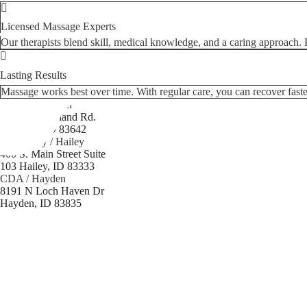
Licensed Massage Experts
Our therapists blend skill, medical knowledge, and a caring approach. Ea
Lasting Results
Massage works best over time. With regular care, you can recover faster
Boise / Meridian
3969 E. Overland Rd.
Meridian, ID 83642
Sun Valley / Hailey
400 S. Main Street Suite
103 Hailey, ID 83333
CDA / Hayden
8191 N Loch Haven Dr
Hayden, ID 83835