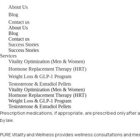
About Us
Blog
Contact us
About Us
Blog
Contact us
Success Stories
Success Stories
Services
Vitality Optimization (Men & Women)
Hormone Replacement Therapy (HRT)
Weight Loss & GLP-1 Program
Testosterone & Estradiol Pellets
Vitality Optimization (Men & Women)
Hormone Replacement Therapy (HRT)
Weight Loss & GLP-1 Program
Testosterone & Estradiol Pellets
Prescription medications, if appropriate, are prescribed only after
by law.
PURE Vitality and Wellness provides wellness consultations and med