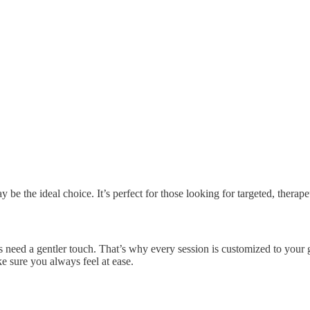
 be the ideal choice. It’s perfect for those looking for targeted, therap
 need a gentler touch. That’s why every session is customized to your go
e sure you always feel at ease.