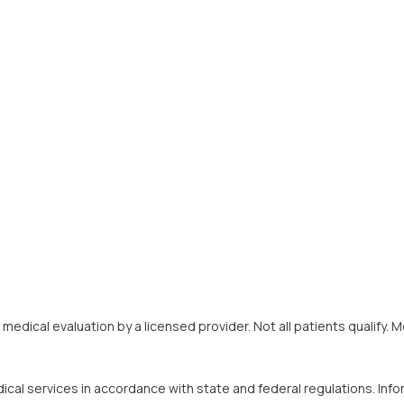
 a medical evaluation by a licensed provider. Not all patients quali
ical services in accordance with state and federal regulations. Inf