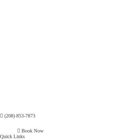
(208) 853-7873
Book Now
Quick Links