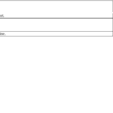
rt.
ine.