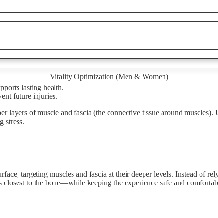
Vitality Optimization (Men & Women)
ports lasting health.
nt future injuries.
er layers of muscle and fascia (the connective tissue around muscles). U
g stress.
ace, targeting muscles and fascia at their deeper levels. Instead of rely
s closest to the bone—while keeping the experience safe and comfortab