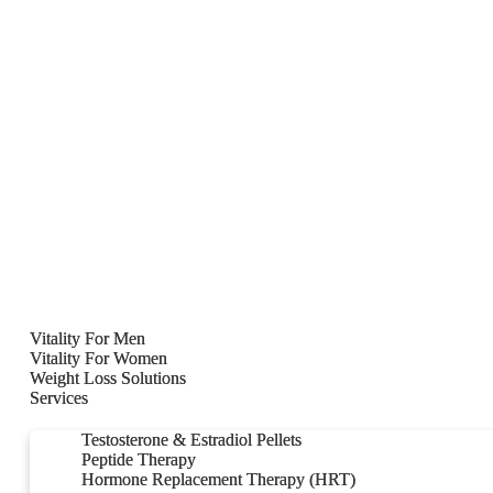
Vitality For Men
Vitality For Men
Vitality For Women
Vitality For Women
Weight Loss Solutions
Weight Loss Solutions
Services
Services
Testosterone & Estradiol Pellets
Testosterone & Estradiol Pellets
Peptide Therapy
Peptide Therapy
Hormone Replacement Therapy (HRT)
Hormone Replacement Therapy (HRT)