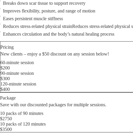
Breaks down scar tissue to support recovery
Improves flexibility, posture, and range of motion
Eases persistent muscle stiffness
Reduces stress-related physical strainReduces stress-related physical s
Enhances circulation and the body’s natural healing process
Pricing
New clients – еnjoy a $50 discount on any session below!
60-minute session
$200
90-minute session
$300
120-minute session
$400
Package
Save with our discounted packages for multiple sessions.
10 packs of 90 minutes
$2750
10 packs of 120 minutes
$3500