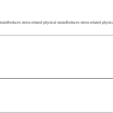
trainReduces stress-related physical strainReduces stress-related physica