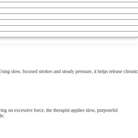
sing slow, focused strokes and steady pressure, it helps release chronic
ing on excessive force, the therapist applies slow, purposeful
le.