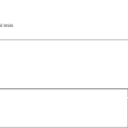
l strain