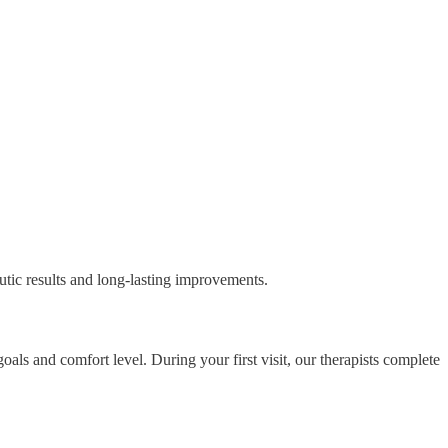
eutic results and long-lasting improvements.
als and comfort level. During your first visit, our therapists complete