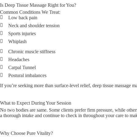
Is Deep Tissue Massage Right for You?
Common Conditions We Treat:
Low back pain
Neck and shoulder tension
Sports injuries
Whiplash
Chronic muscle stiffness
Headaches
Carpal Tunnel
Postural imbalances
If you’re seeking more than surface-level relief, deep tissue massage may
What to Expect During Your Session
No two bodies are same. Some clients prefer firm pressure, while others
a thorough intake and continue to check in throughout your care to mak
Why Choose Pure Vitality?