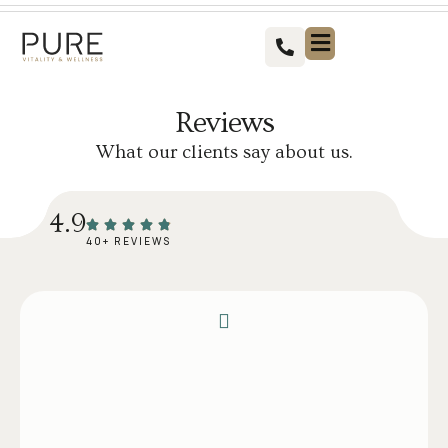
Vitality For Men
Vitality For Women
Weight Loss Solutions
Success Stories
Contact us
Reviews
What our clients say about us.
4.9
40+ REVIEWS