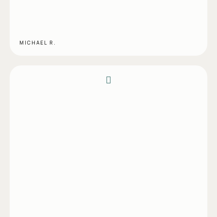
MICHAEL R.