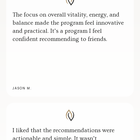
The focus on overall vitality, energy, and
balance made the program feel innovative
and practical. It’s a program I feel
confident recommending to friends.
JASON M.
I liked that the recommendations were
actionable and simple. It wasn’t