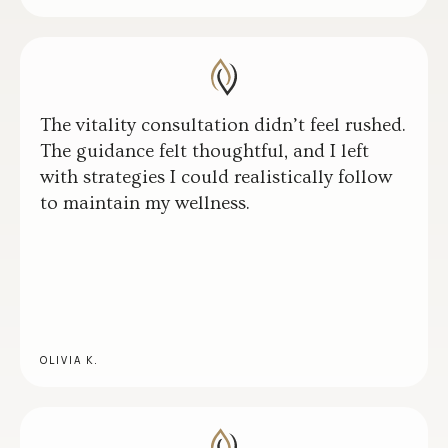
The vitality consultation didn’t feel rushed.
The guidance felt thoughtful, and I left
with strategies I could realistically follow
to maintain my wellness.
OLIVIA K.