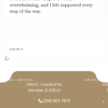
overwhelming, and I felt supported every
step of the way.
CHLOE S.
BOISE / MERIDIAN
SUN VALLEY / H
3969 E. Overland Rd.
400
Meridian, ID 83642
(208) 853-7873