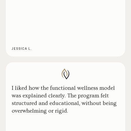
JESSICA L.
I liked how the functional wellness model
was explained clearly. The program felt
structured and educational, without being
overwhelming or rigid.