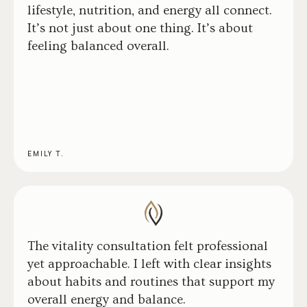
lifestyle, nutrition, and energy all connect.
It’s not just about one thing. It’s about
feeling balanced overall.
EMILY T.
The vitality consultation felt professional
yet approachable. I left with clear insights
about habits and routines that support my
overall energy and balance.