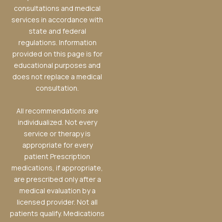
consultations and medical
services in accordance with
state and federal
regulations. Information
provided on this page is for
educational purposes and
does not replace a medical
consultation.
All recommendations are
individualized. Not every
service or therapy is
appropriate for every
patient Prescription
medications, if appropriate,
are prescribed only after a
medical evaluation by a
licensed provider. Not all
patients qualify. Medications