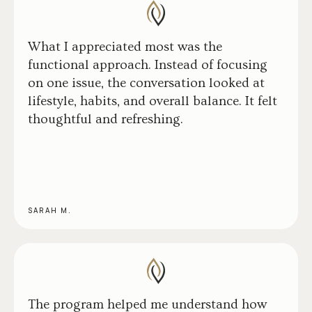
What I appreciated most was the
functional approach. Instead of focusing
on one issue, the conversation looked at
lifestyle, habits, and overall balance. It felt
thoughtful and refreshing.
SARAH M.
The program helped me understand how