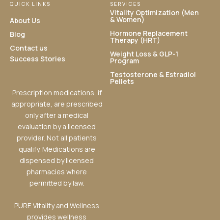
QUICK LINKS
SERVICES
Vitality Optimization (Men
& Women)
About Us
Hormone Replacement
Blog
Therapy (HRT)
Contact us
Weight Loss & GLP-1
Success Stories
Program
Testosterone & Estradiol
Pellets
Prescription medications, if
appropriate, are prescribed
only after a medical
evaluation by a licensed
provider. Not all patients
qualify. Medications are
dispensed by licensed
pharmacies where
permitted by law.
PURE Vitality and Wellness
provides wellness