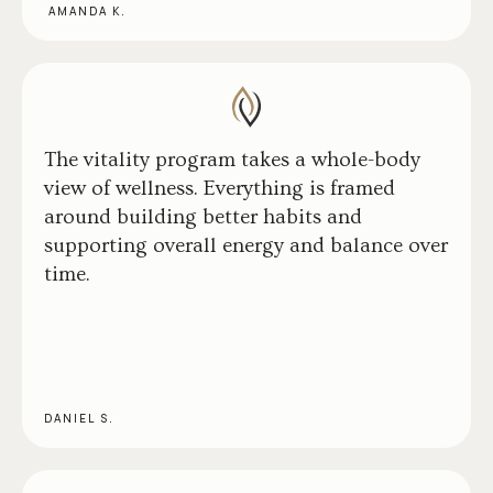
AMANDA K.
The vitality program takes a whole-body
view of wellness. Everything is framed
around building better habits and
supporting overall energy and balance over
time.
DANIEL S.