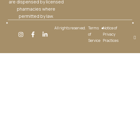
are dispensed by licensed
pharmacies where
permitted by law.
All rights reserved.
Terms
Notice of
of
Privacy
Service
Practices