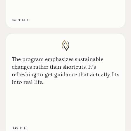
SOPHIA L.
The program emphasizes sustainable
changes rather than shortcuts. It’s
refreshing to get guidance that actually fits
into real life.
DAVID H.