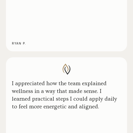
RYAN P.
I appreciated how the team explained
wellness in a way that made sense. I
learned practical steps I could apply daily
to feel more energetic and aligned.