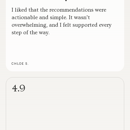
I liked that the recommendations were
actionable and simple. It wasn’t
overwhelming, and I felt supported every
step of the way.
CHLOE S.
4.9