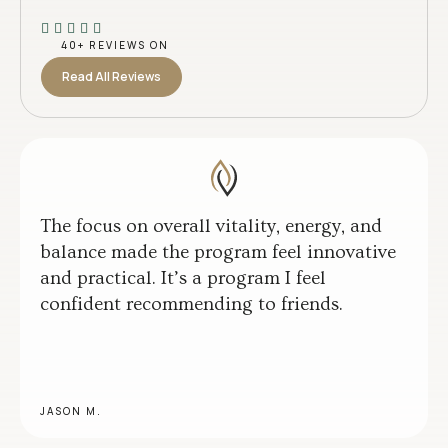
40+ REVIEWS ON
Read All Reviews
The focus on overall vitality, energy, and
balance made the program feel innovative
and practical. It’s a program I feel
confident recommending to friends.
JASON M.