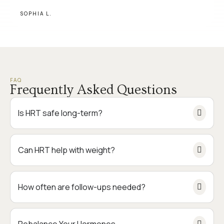
SOPHIA L.
FAQ
Frequently Asked Questions
Is HRT safe long-term?
Can HRT help with weight?
How often are follow-ups needed?