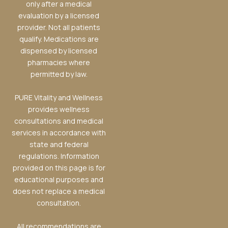
only after a medical
evaluation by a licensed
provider. Not all patients
qualify. Medications are
dispensed by licensed
pharmacies where
permitted by law.
PURE Vitality and Wellness
provides wellness
consultations and medical
services in accordance with
state and federal
regulations. Information
provided on this page is for
educational purposes and
does not replace a medical
consultation.
All recommendations are