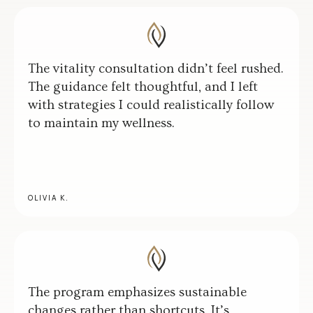
The vitality consultation didn’t feel rushed.
The guidance felt thoughtful, and I left
with strategies I could realistically follow
to maintain my wellness.
OLIVIA K.
The program emphasizes sustainable
changes rather than shortcuts. It’s