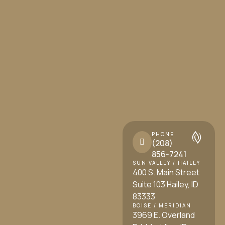
PHONE
(208)
856-7241
SUN VALLEY / HAILEY
400 S. Main Street
Suite 103 Hailey, ID
83333
BOISE / MERIDIAN
3969 E. Overland