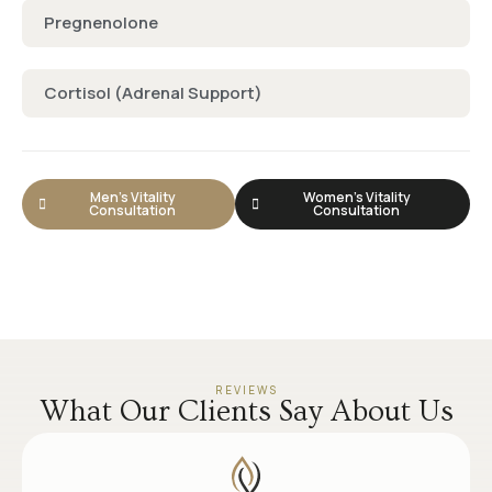
Pregnenolone
Cortisol (Adrenal Support)
Men's Vitality
Women's Vitality
Consultation
Consultation
REVIEWS
What Our Clients Say About Us