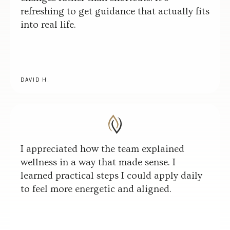
refreshing to get guidance that actually fits
into real life.
DAVID H.
I appreciated how the team explained
wellness in a way that made sense. I
learned practical steps I could apply daily
to feel more energetic and aligned.