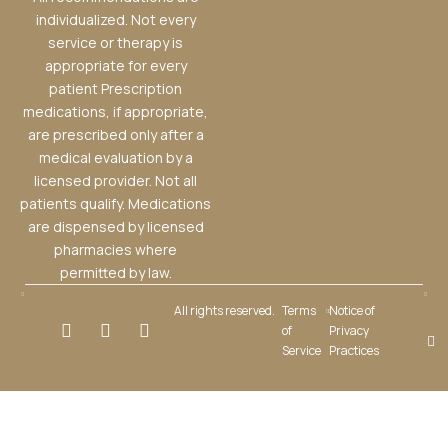
individualized. Not every
service or therapy is
appropriate for every
patient Prescription
medications, if appropriate,
are prescribed only after a
medical evaluation by a
licensed provider. Not all
patients qualify. Medications
are dispensed by licensed
pharmacies where
permitted by law.
All rights reserved.
Terms
Notice of
of
Privacy
Service
Practices