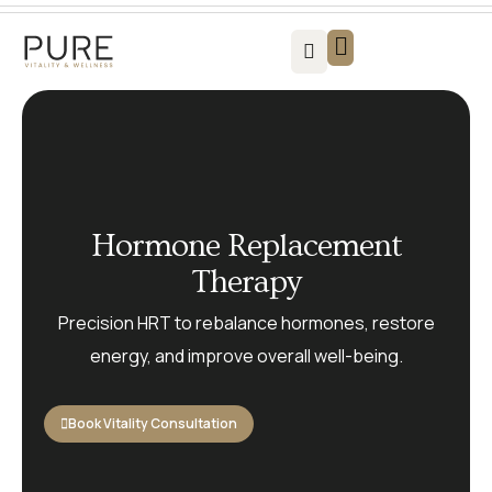
Vitality For Men
Vitality For Women
Weight Loss Solutions
Success Stories
Contact us
Hormone Replacement
Therapy
Precision HRT to rebalance hormones, restore
energy, and improve overall well-being.
Book Vitality Consultation