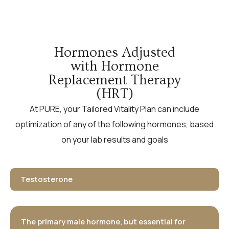
Hormones Adjusted
with Hormone
Replacement Therapy
(HRT)
At PURE, your Tailored Vitality Plan can include
optimization of any of the following hormones, based
on your lab results and goals
Testosterone
The primary male hormone, but essential for