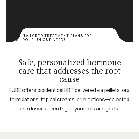
TAILORED TREATMENT PLANS FOR
YOUR UNIQUE NEEDS
Safe, personalized hormone
care that addresses the root
cause
PURE offers bioidentical HRT delivered via pellets, oral
formulations, topical creams, or injections—selected
and dosed according to your labs and goals.