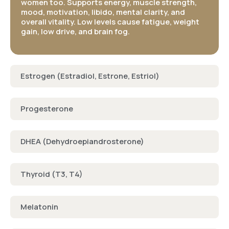
women too. Supports energy, muscle strength,
mood, motivation, libido, mental clarity, and
overall vitality. Low levels cause fatigue, weight
gain, low drive, and brain fog​.
Estrogen (Estradiol, Estrone, Estriol)
Progesterone
DHEA (Dehydroepiandrosterone)
Thyroid (T3, T4)
Melatonin