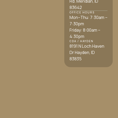
Rd. Meridian, ID
83642
OFFICE HOURS
Mon–Thu: 7:30am –
7:30pm
Friday: 8:00am –
4:30pm
CDA / HAYDEN
8191 N Loch Haven
Dr Hayden, ID
83835