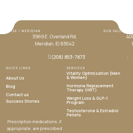
BOISE / MERIDIAN
SUN VALLEY / H
3969 E. Overland Rd.
400
Meridian, ID 83642
(208) 853-7873
QUICK LINKS
SERVICES
Vitality Optimization (Men
& Women)
About Us
Hormone Replacement
Blog
Therapy (HRT)
Contact us
Weight Loss & GLP-1
Success Stories
Program
Testosterone & Estradiol
Pellets
Prescription medications, if
appropriate, are prescribed