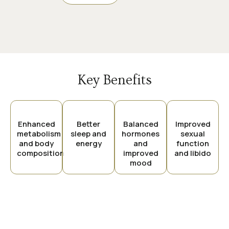
Key Benefits
Enhanced
Better
Balanced
Improved
metabolism
sleep and
hormones
sexual
and body
energy
and
function
composition
improved
and libido
mood