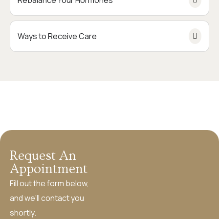
Rebalance Your Hormones
Ways to Receive Care
Request An
Appointment
Fill out the form below,
and we’ll contact you
shortly.