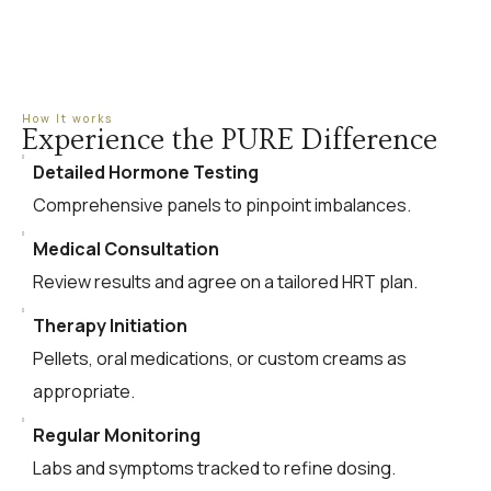
How It works
Experience the PURE Difference
Detailed Hormone Testing
Comprehensive panels to pinpoint imbalances.
Medical Consultation
Review results and agree on a tailored HRT plan.
Therapy Initiation
Pellets, oral medications, or custom creams as
appropriate.
Regular Monitoring
Labs and symptoms tracked to refine dosing.