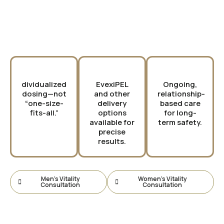
Why Choose PURE?
dividualized
EvexiPEL
Ongoing,
dosing—not
and other
relationship-
“one-size-
delivery
based care
fits-all.”
options
for long-
available for
term safety.
precise
results.
Men’s Vitality
Women’s Vitality
Consultation
Consultation