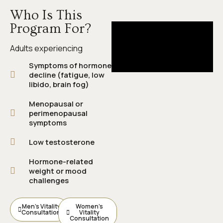
Who Is This
Program For?
Adults experiencing
Symptoms of hormone
decline (fatigue, low
libido, brain fog)
Menopausal or
perimenopausal
symptoms
Low testosterone
Hormone-related
weight or mood
challenges
Men’s Vitality
Women’s
Consultation
Vitality
Consultation