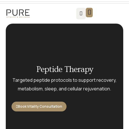
Vitality For Men
Vitality For Women
Weight Loss Solutions
Success Stories
Contact us
Peptide Therapy
Targeted peptide protocols to support recovery,
metabolism, sleep, and cellular rejuvenation.
Book Vitality Consultation