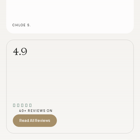
CHLOE S.
4.9
40+ REVIEWS ON
Read All Reviews