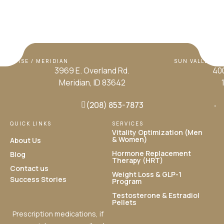
BOISE / MERIDIAN
SUN VALLEY / H
3969 E. Overland Rd.
400
Meridian, ID 83642
(208) 853-7873
QUICK LINKS
SERVICES
Vitality Optimization (Men
& Women)
About Us
Hormone Replacement
Blog
Therapy (HRT)
Contact us
Weight Loss & GLP-1
Success Stories
Program
Testosterone & Estradiol
Pellets
Prescription medications, if