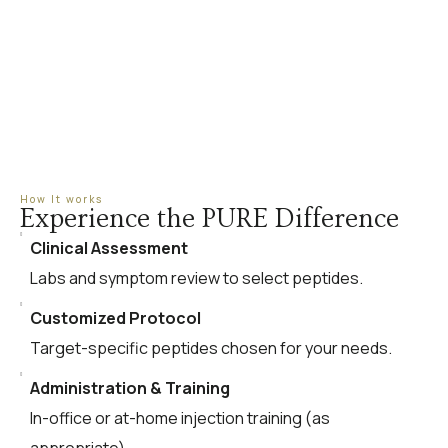
How It works
Experience the PURE Difference
Clinical Assessment
Labs and symptom review to select peptides.
Customized Protocol
Target-specific peptides chosen for your needs.
Administration & Training
In-office or at-home injection training (as