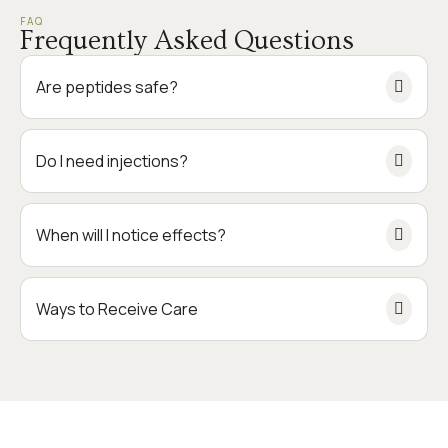
FAQ
Frequently Asked Questions
Are peptides safe?
Do I need injections?
When will I notice effects?
Ways to Receive Care