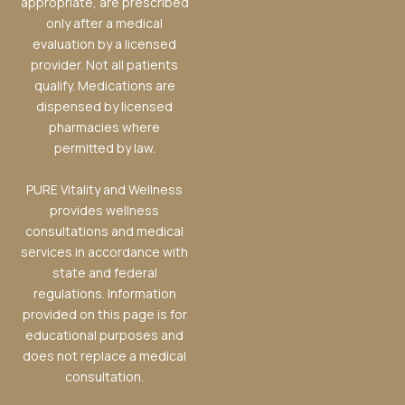
appropriate, are prescribed
only after a medical
evaluation by a licensed
provider. Not all patients
qualify. Medications are
dispensed by licensed
pharmacies where
permitted by law.
PURE Vitality and Wellness
provides wellness
consultations and medical
services in accordance with
state and federal
regulations. Information
provided on this page is for
educational purposes and
does not replace a medical
consultation.