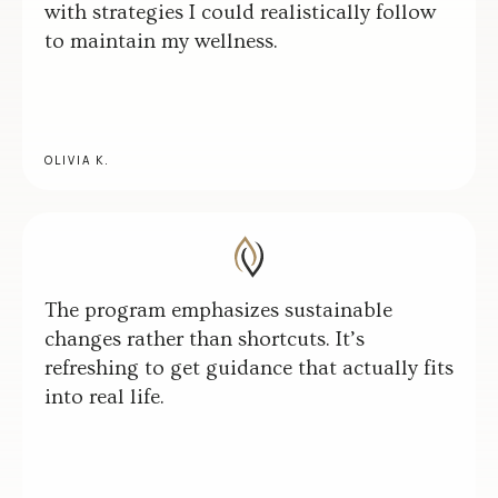
with strategies I could realistically follow
to maintain my wellness.
OLIVIA K.
The program emphasizes sustainable
changes rather than shortcuts. It’s
refreshing to get guidance that actually fits
into real life.