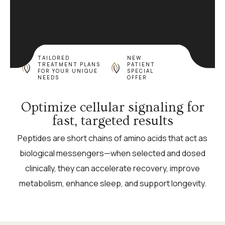
TAILORED
NEW
TREATMENT PLANS
PATIENT
FOR YOUR UNIQUE
SPECIAL
NEEDS
OFFER
Optimize cellular signaling for
fast, targeted results
Peptides are short chains of amino acids that act as
biological messengers—when selected and dosed
clinically, they can accelerate recovery, improve
metabolism, enhance sleep, and support longevity.