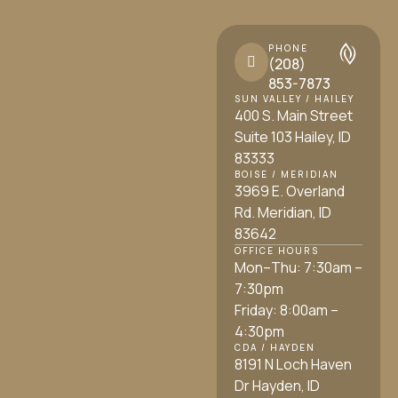
PHONE
(208)
853-7873
SUN VALLEY / HAILEY
400 S. Main Street
Suite 103 Hailey, ID
83333
BOISE / MERIDIAN
3969 E. Overland
Rd. Meridian, ID
83642
OFFICE HOURS
Mon–Thu: 7:30am –
7:30pm
Friday: 8:00am –
4:30pm
CDA / HAYDEN
8191 N Loch Haven
Dr Hayden, ID