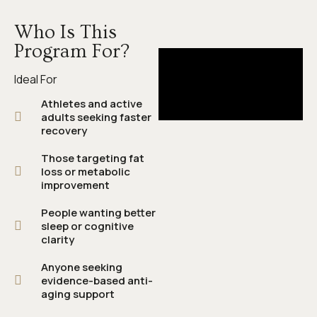
Who Is This
Program For?
Ideal For
Athletes and active
adults seeking faster
recovery
Those targeting fat
loss or metabolic
improvement
People wanting better
sleep or cognitive
clarity
Anyone seeking
evidence-based anti-
aging support