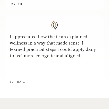
DAVID H.
I appreciated how the team explained
wellness in a way that made sense. I
learned practical steps I could apply daily
to feel more energetic and aligned.
SOPHIA L.