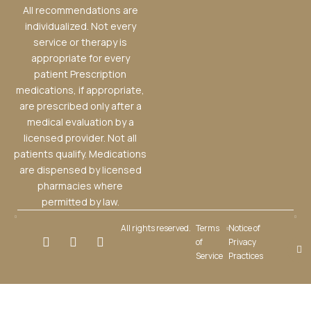
All recommendations are
individualized. Not every
service or therapy is
appropriate for every
patient Prescription
medications, if appropriate,
are prescribed only after a
medical evaluation by a
licensed provider. Not all
patients qualify. Medications
are dispensed by licensed
pharmacies where
permitted by law.
All rights reserved.
Terms
Notice of
of
Privacy
Service
Practices