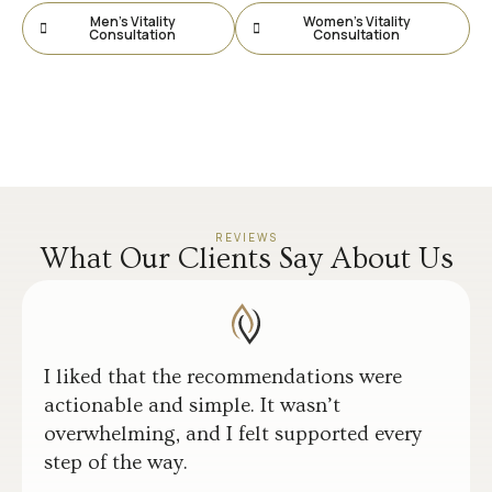
Men’s Vitality
Women’s Vitality
Consultation
Consultation
REVIEWS
What Our Clients Say About Us
I liked that the recommendations were
actionable and simple. It wasn’t
overwhelming, and I felt supported every
step of the way.