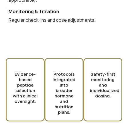
appropriate).
Monitoring & Titration
Regular check-ins and dose adjustments.
Why Choose PURE?
Evidence-
Protocols
Safety-first
based
integrated
monitoring
peptide
into
and
selection
broader
individualized
with clinical
hormone
dosing.
oversight.
and
nutrition
plans.