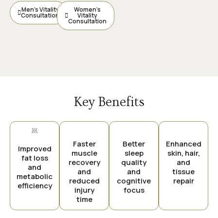
Men’s Vitality
Women’s
Consultation
Vitality
Consultation
Key Benefits
Faster
Better
Enhanced
Improved
muscle
sleep
skin, hair,
fat loss
recovery
quality
and
and
and
and
tissue
metabolic
reduced
cognitive
repair
efficiency
injury
focus
time