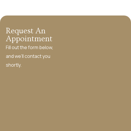
Request An
Appointment
Fill out the form below,
and we’ll contact you
shortly.