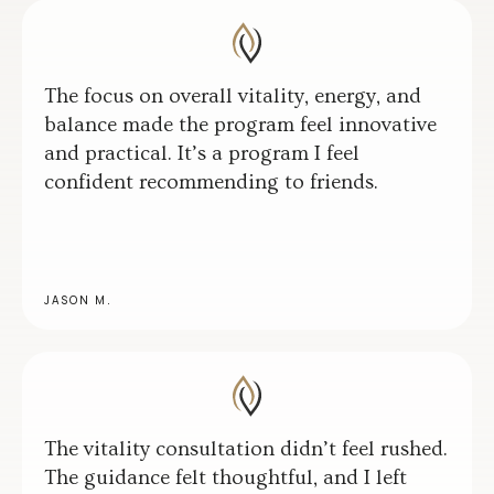
The focus on overall vitality, energy, and
balance made the program feel innovative
and practical. It’s a program I feel
confident recommending to friends.
JASON M.
The vitality consultation didn’t feel rushed.
The guidance felt thoughtful, and I left