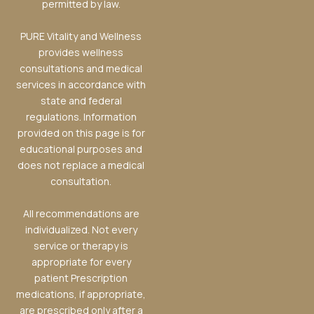
permitted by law.
PURE Vitality and Wellness
provides wellness
consultations and medical
services in accordance with
state and federal
regulations. Information
provided on this page is for
educational purposes and
does not replace a medical
consultation.
All recommendations are
individualized. Not every
service or therapy is
appropriate for every
patient Prescription
medications, if appropriate,
are prescribed only after a