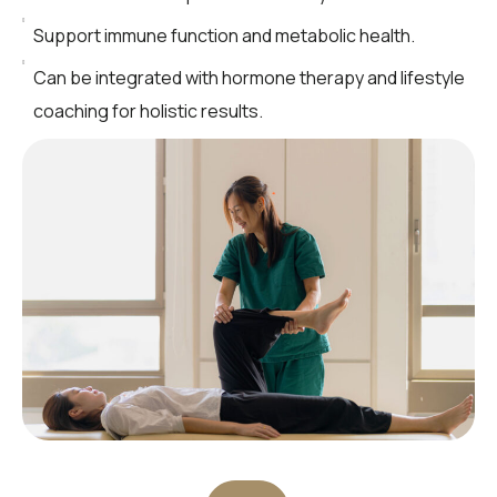
Support immune function and metabolic health.
Can be integrated with hormone therapy and lifestyle
coaching for holistic results.