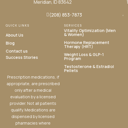
Meridian, ID 83642
(208) 853-7873
QUICK LINKS
SERVICES
Vitality Optimization (Men
& Women)
About Us
Hormone Replacement
Blog
Therapy (HRT)
Contact us
Weight Loss & GLP-1
Success Stories
Program
Testosterone & Estradiol
Pellets
Prescription medications, if
appropriate, are prescribed
only after a medical
evaluation by a licensed
provider. Not all patients
qualify. Medications are
dispensed by licensed
pharmacies where