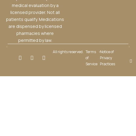
medical evaluation by a
licensed provider. Not all
patients qualify. Medications
are dispensed by licensed
pharmacies where
permitted by law.
All rights reserved.
Terms
Notice of
of
Privacy
Service
Practices