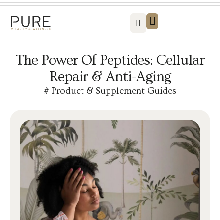
Vitality For Men
Vitality For Women
Weight Loss Solutions
Success Stories
Contact us
The Power Of Peptides: Cellular
Repair & Anti-Aging
#
Product & Supplement Guides