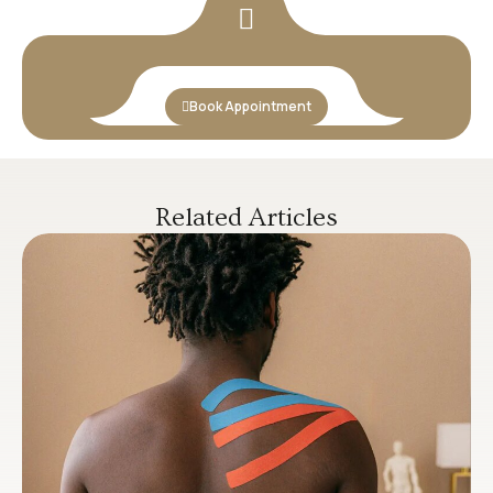
Book Appointment
Related Articles