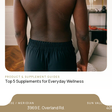
PRODUCT & SUPPLEMENT GUIDES
Top 5 Supplements for Everyday Wellness
BOISE / MERIDIAN
SUN VALLEY / H
3969 E. Overland Rd.
400