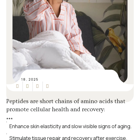
SEP 18, 2025
Peptides are short chains of amino acids that
promote cellular health and recovery:
*
*
*
Enhance skin elasticity and slow visible signs of aging.
Stimulate tissue repair and recovery after exercise.