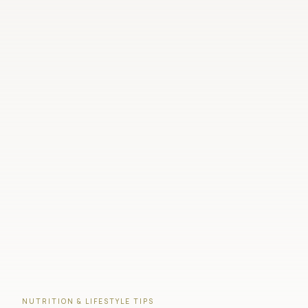
NUTRITION & LIFESTYLE TIPS