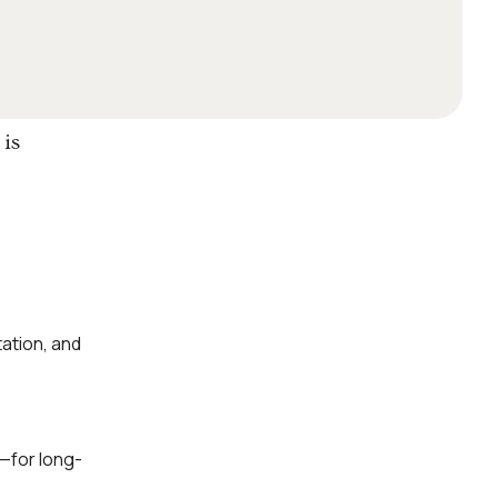
 is
ation, and
—for long-