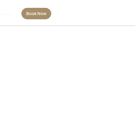
Book Now
Book Now