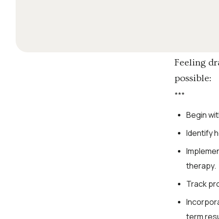
Feeling dr
possible:
*
*
*
Begin wit
Identify 
Implement
therapy.
Track pro
Incorpor
term resu