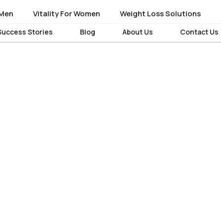
 Men
 Men
Vitality For Women
Vitality For Women
Weight Loss Solutions
Weight Loss Solutions
Success Stories
Success Stories
Blog
Blog
About Us
About Us
Contact Us
Contact Us