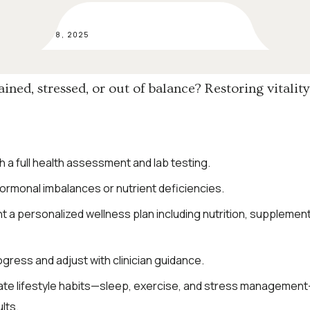
SEP 08, 2025
ained, stressed, or out of balance? Restoring vitality
h a full health assessment and lab testing.
hormonal imbalances or nutrient deficiencies.
 a personalized wellness plan including nutrition, supplement
gress and adjust with clinician guidance.
ate lifestyle habits—sleep, exercise, and stress management
lts.