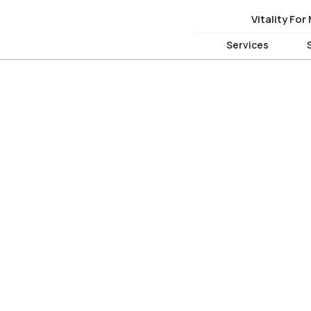
Vitality For
Vitality For
Services
Services